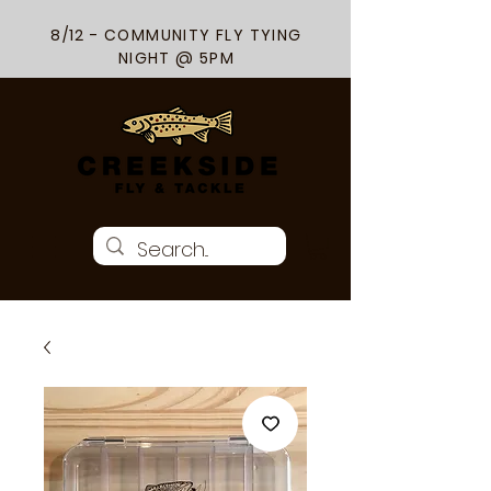
8/12 - COMMUNITY FLY TYING
NIGHT @ 5PM