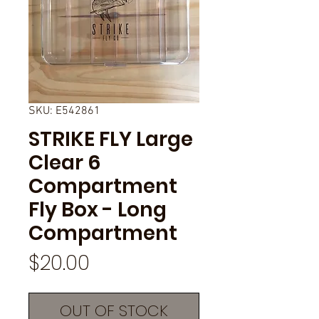
SKU: E542861
STRIKE FLY Large
Clear 6
Compartment
Fly Box - Long
Compartment
Price
$20.00
OUT OF STOCK