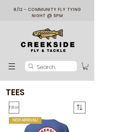
8/12 - COMMUNITY FLY TYING
NIGHT @ 5PM
TEES
Filter
NEW ARRIVAL!