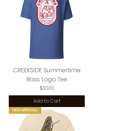
CREEKSIDE Summertime
Bass Logo Tee
Price
$30.00
Add to Cart
NEW ARRIVAL!