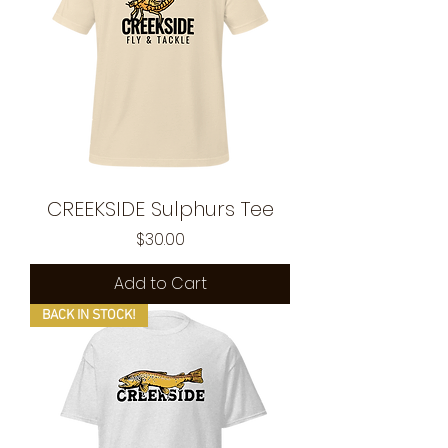
CREEKSIDE Sulphurs Tee
Price
$30.00
Add to Cart
BACK IN STOCK!