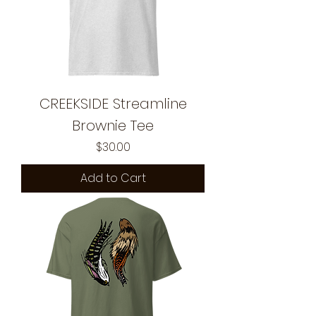
CREEKSIDE Streamline
Brownie Tee
Price
$30.00
Add to Cart