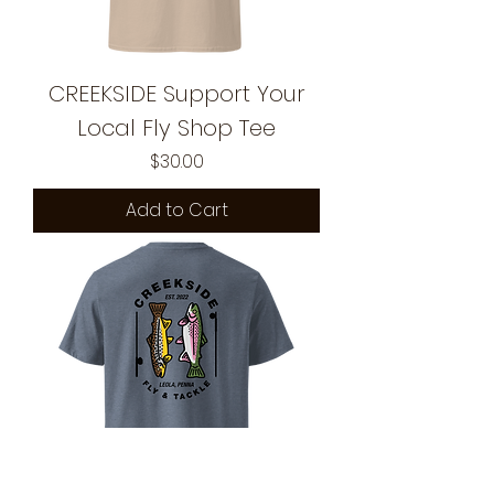
CREEKSIDE Support Your
Local Fly Shop Tee
Price
$30.00
Add to Cart