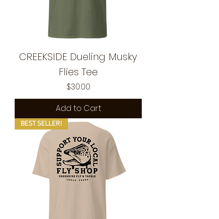
CREEKSIDE Dueling Musky
Flies Tee
Price
$30.00
Add to Cart
BEST SELLER!