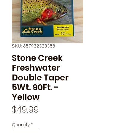
SKU: 657932323358
Stone Creek
Freshwater
Double Taper
5Wt. 90Ft. -
Yellow
Price
$49.99
Quantity
*