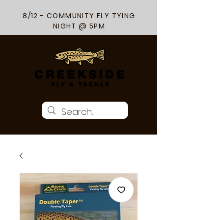
8/12 - COMMUNITY FLY TYING
NIGHT @ 5PM