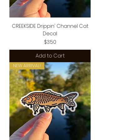
CREEKSIDE Drippin' Channel Cat
Decal
Price
$3.50
Add to Cart
NEW ARRIVAL!