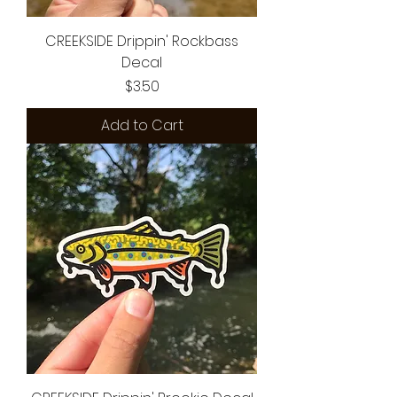
CREEKSIDE Drippin' Rockbass
Decal
Price
$3.50
Add to Cart