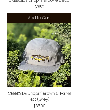
CREEKSIDE Drippin' Brookie Decal
Price
$3.50
Add to Cart
CREEKSIDE Drippin' Brown 5-Panel
Hat (Grey)
Price
$35.00