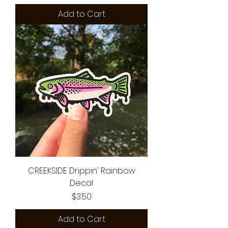
Add to Cart
CREEKSIDE Drippin' Rainbow
Decal
Price
$3.50
Add to Cart