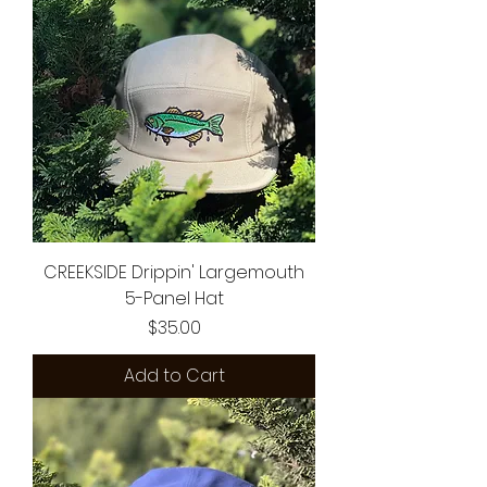
CREEKSIDE Drippin' Largemouth
5-Panel Hat
Price
$35.00
Add to Cart