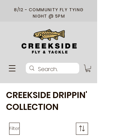
8/12 - COMMUNITY FLY TYING
NIGHT @ 5PM
CREEKSIDE DRIPPIN'
COLLECTION
Filter