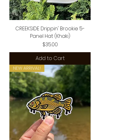
CREEKSIDE Drippin' Brookie 5-
Panel Hat (Khaki)
Price
$35.00
Add to Cart
NEW ARRIVAL!