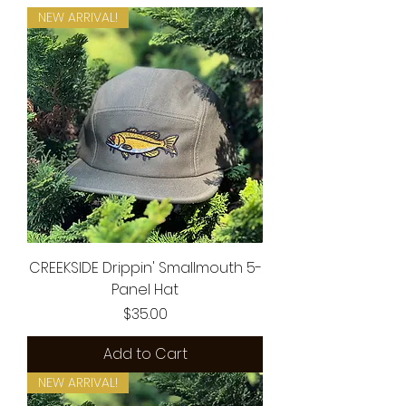
NEW ARRIVAL!
CREEKSIDE Drippin' Smallmouth 5-
Panel Hat
Price
$35.00
Add to Cart
NEW ARRIVAL!