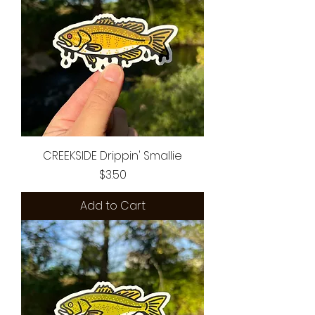
CREEKSIDE Drippin' Smallie
Price
$3.50
Add to Cart