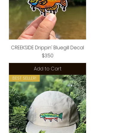
CREEKSIDE Drippin' Bluegill Decal
Price
$3.50
Add to Cart
BEST SELLER!