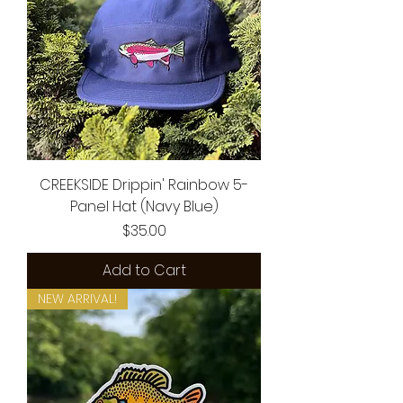
CREEKSIDE Drippin' Rainbow 5-
Panel Hat (Navy Blue)
Price
$35.00
Add to Cart
NEW ARRIVAL!