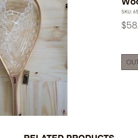
Woo
SKU: 6
$58
OUT