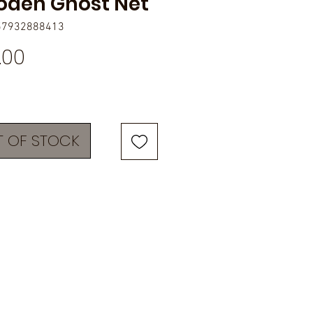
den Ghost Net
57932888413
Price
.00
 OF STOCK