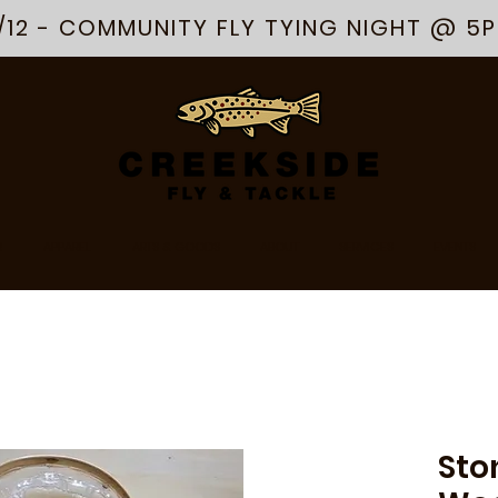
/12 - COMMUNITY FLY TYING NIGHT @ 5
R
APPAREL
ARTS & GOODS
ABOUT
SERVICES
EVENTS
Sto