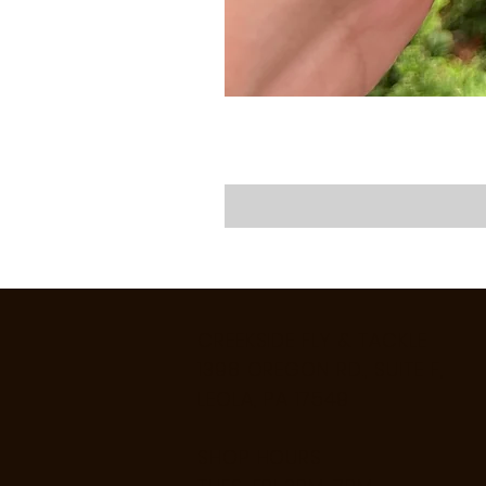
CREEKSIDE FLY & TACKLE
1398 OREGON RD., SUITE F,
LEOLA, PA 17549
SHOP HOURS