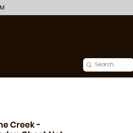
PM
THE CHALKBOARD
GIFT CARDS & GIFTS
ne Creek -