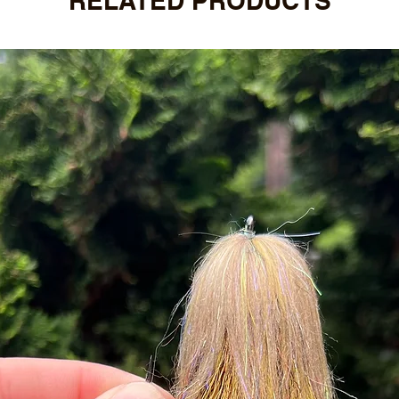
RELATED PRODUCTS