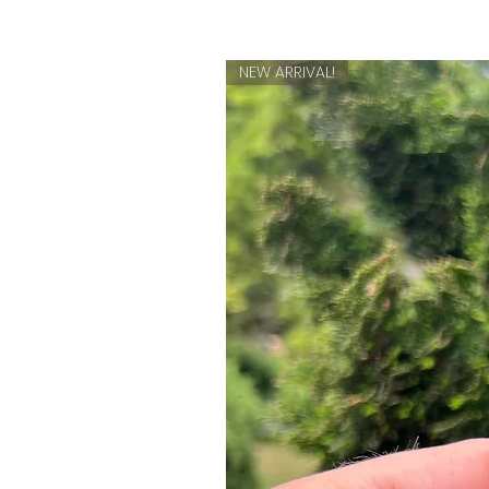
NEW ARRIVAL!