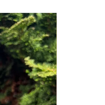
NEW ARRIVAL!