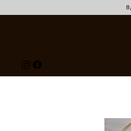
8
HOME
FLIES
FLY TYING
GEA