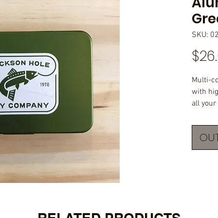
Alu
Gre
SKU: 0
$26
Multi-c
with hi
all your
nymphs.
original
OUT
1"