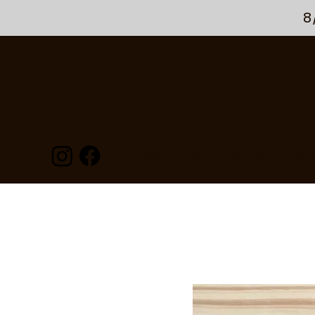
8
HOME
FLIES
FLY TYING
GEA