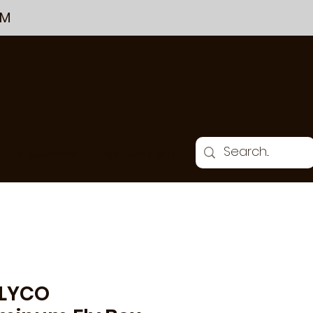
PM
THE CHALKBOARD
GIFT CARDS & GIFTS
LYCO