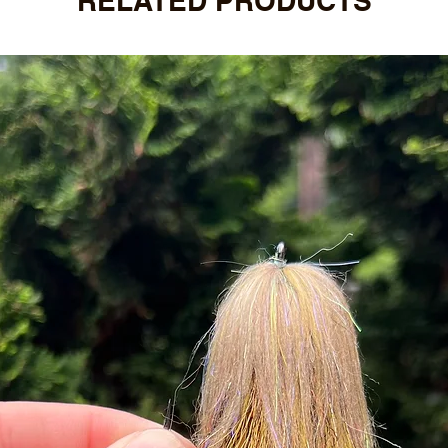
RELATED PRODUCTS