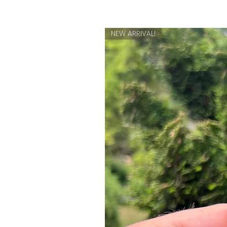
NEW ARRIVAL!