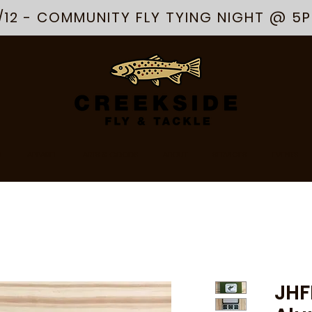
/12 - COMMUNITY FLY TYING NIGHT @ 5
R
APPAREL
ARTS & GOODS
ABOUT
SERVICES
EVENTS
JHF