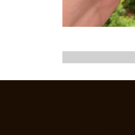
CREEKSIDE FLY & TACKLE
1398 OREGON RD., SUITE F,
LEOLA, PA 17549
SHOP HOURS