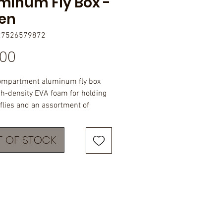
minum Fly Box -
en
27526579872
Price
.00
ompartment aluminum fly box
gh-density EVA foam for holding
 flies and an assortment of
 Laser-engraved with the
 JHFLYCO logo. Size - 3.5" x 2.3" x
 OF STOCK