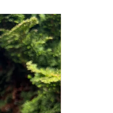
NEW ARRIVAL!