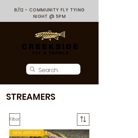
8/12 - COMMUNITY FLY TYING
NIGHT @ 5PM
STREAMERS
Filter
NEW ARRIVAL!