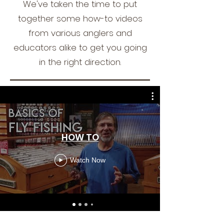
We've taken the time to put
together some how-to videos
from various anglers and
educators alike to get you going
in the right direction.
HOW TO
Watch Now