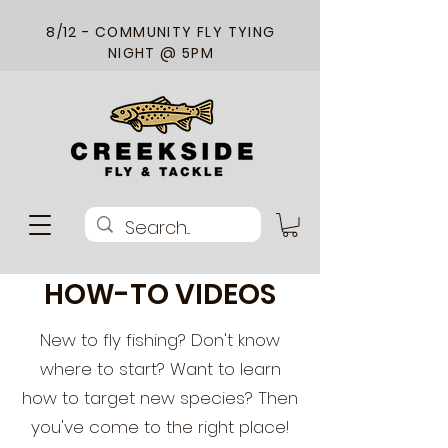
8/12 - COMMUNITY FLY TYING
NIGHT @ 5PM
HOW-TO VIDEOS
New to fly fishing? Don't know
where to start? Want to learn
how to target new species? Then
you've come to the right place!