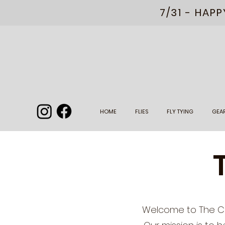
7/31 - HAP
HOME
FLIES
FLY TYING
GEA
Welcome to The Cha