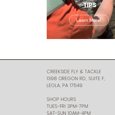
TIPS
Learn More!
CREEKSIDE FLY & TACKLE
1398 OREGON RD., SUITE F,
LEOLA, PA 17549
SHOP HOURS
TUES-FRI 3PM-7PM
SAT-SUN 10AM-4PM