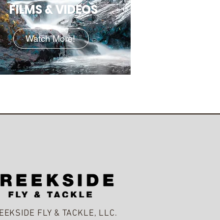
FILMS & VIDEOS
Watch More!
EEKSIDE FLY & TACKLE, LLC.