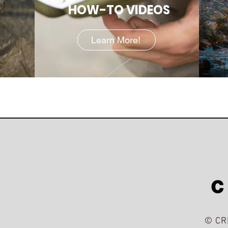
HOW-TO VIDEOS
Learn More!
© CR