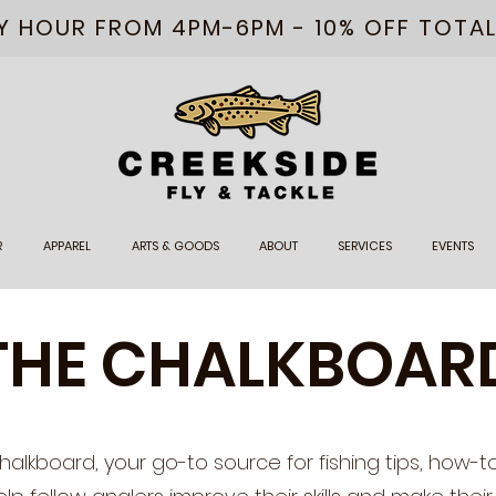
PY HOUR FROM 4PM-6PM - 10% OFF TOTA
R
APPAREL
ARTS & GOODS
ABOUT
SERVICES
EVENTS
THE CHALKBOAR
lkboard, your go-to source for fishing tips, how-t