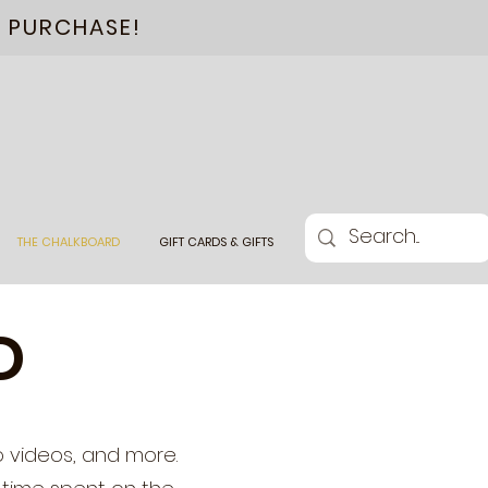
L PURCHASE!
THE CHALKBOARD
GIFT CARDS & GIFTS
D
o videos, and more.