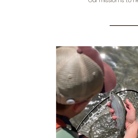
Our mission is to h