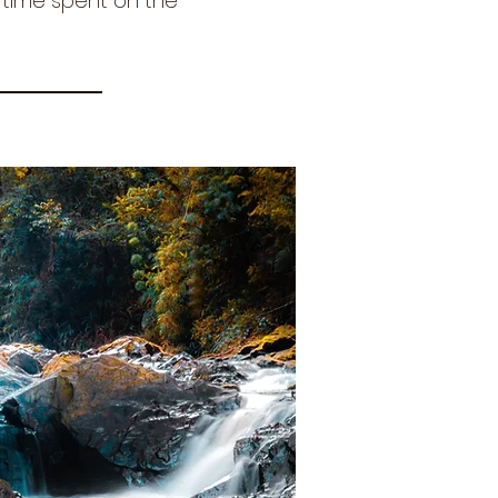
r time spent on the