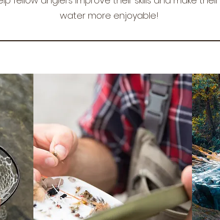
elp fellow anglers improve their skills and make thei
water more enjoyable!