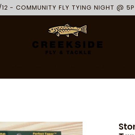
/12 - COMMUNITY FLY TYING NIGHT @ 5
R
APPAREL
ARTS & GOODS
ABOUT
SERVICES
EVENTS
Sto