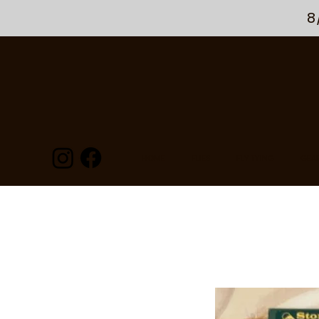
8
HOME
FLIES
FLY TYING
GEA