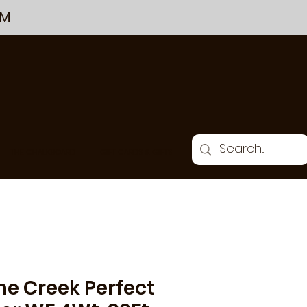
PM
THE CHALKBOARD
GIFT CARDS & GIFTS
ne Creek Perfect