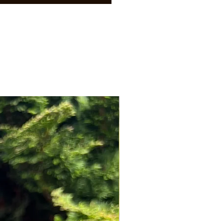
NEW ARRIVAL!