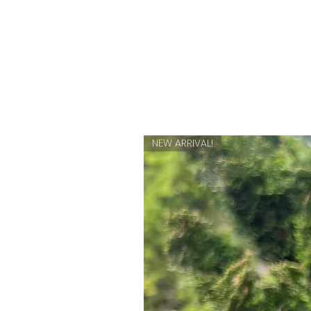
NEW ARRIVAL!