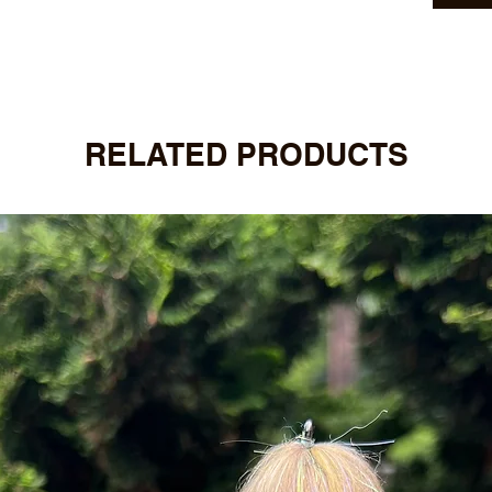
RELATED PRODUCTS