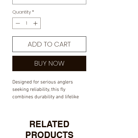
Quantity
*
ADD TO CART
BUY NOW
Designed for serious anglers
seeking reliability, this fly
combines durability and lifelike
action to attract trophy musky.
Trust in the craftsmanship of
Cam's flies, making it a must-have
RELATED
in your musky fishing box.
PRODUCTS