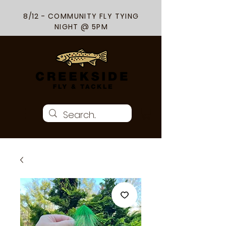
8/12 - COMMUNITY FLY TYING
NIGHT @ 5PM