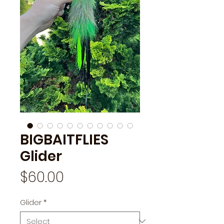
BIGBAITFLIES
Glider
Price
$60.00
Glider
*