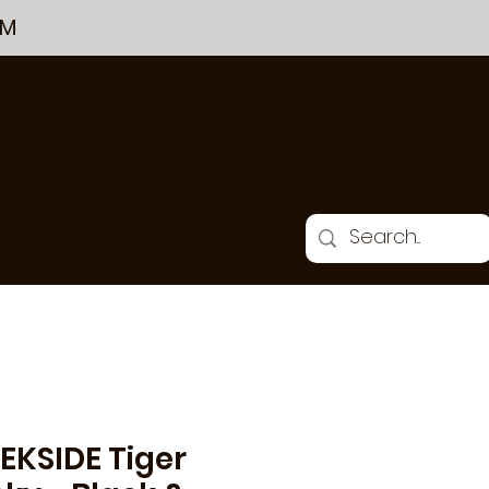
PM
THE CHALKBOARD
GIFT CARDS & GIFTS
EKSIDE Tiger