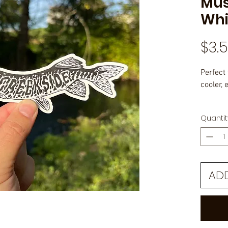
Mus
Whi
$3.
Perfect 
cooler, e
Outdoor
Quantit
laminat
AD