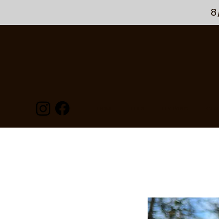
8
HOME
FLIES
FLY TYING
GEA