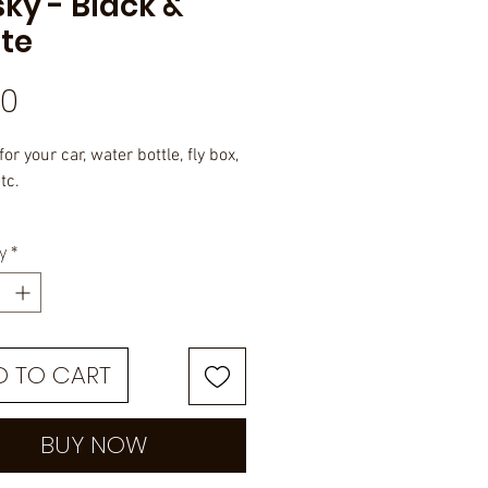
ky - Black &
te
Price
50
for your car, water bottle, fly box,
tc.
 rated vinyl with UV overlayed
y
*
e.
D TO CART
BUY NOW