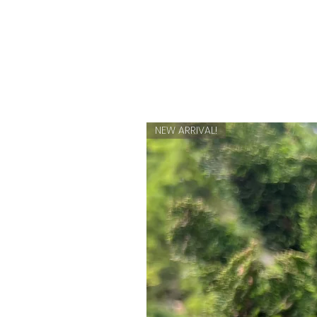
NEW ARRIVAL!