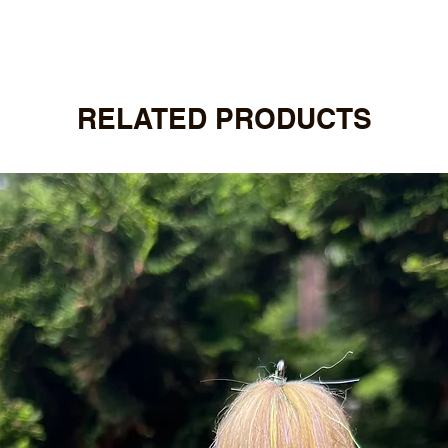
RELATED PRODUCTS