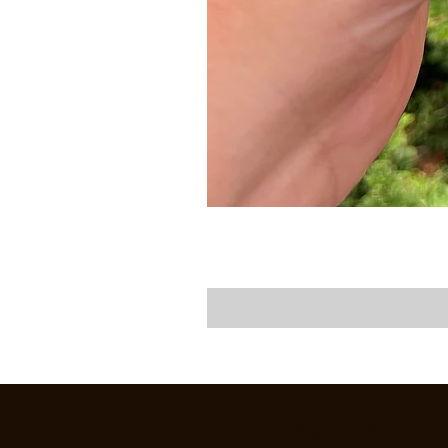
CREEKSIDE FLY & TACKLE