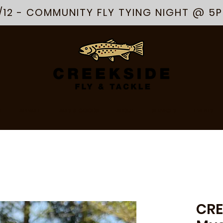
/12 - COMMUNITY FLY TYING NIGHT @ 5
R
APPAREL
ARTS & GOODS
ABOUT
SERVICES
EVENTS
CRE