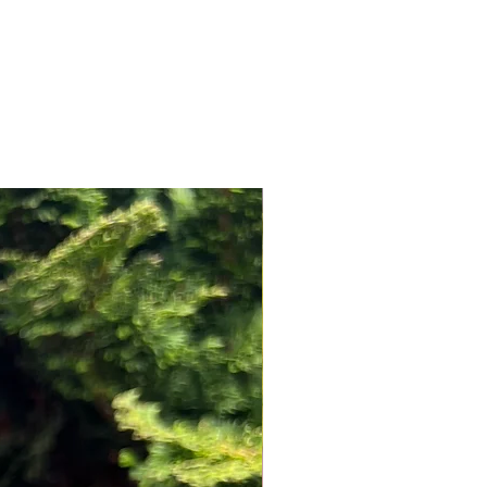
NEW ARRIVAL!