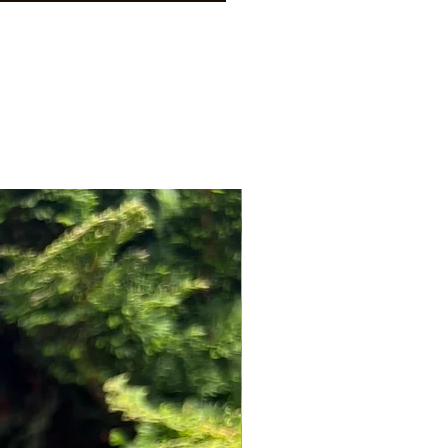
NEW ARRIVAL!