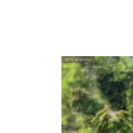
NEW ARRIVAL!