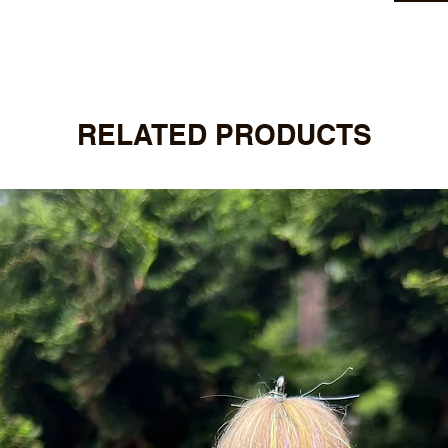
RELATED PRODUCTS