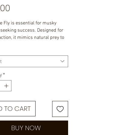
Price
.00
e Fly is essential for musky
 seeking success. Designed for
 action, it mimics natural prey to
ish.
ngth.
t
y
*
D TO CART
BUY NOW