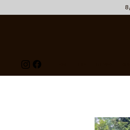
8
HOME
FLIES
FLY TYING
GEA