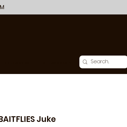
PM
THE CHALKBOARD
GIFT CARDS & GIFTS
BAITFLIES Juke