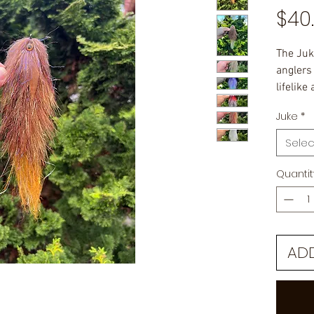
$40
The Juk
anglers
lifelike
entice f
Juke
*
9" in le
Selec
Quantit
AD