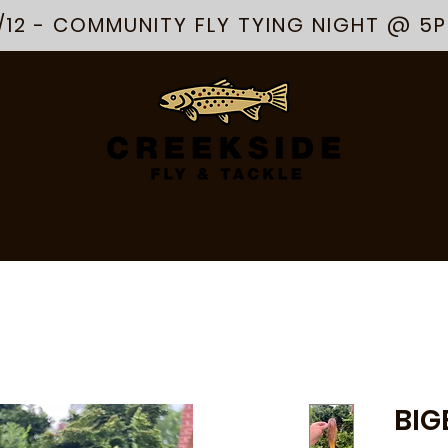
/12 - COMMUNITY FLY TYING NIGHT @ 5
R
APPAREL
ARTS & GOODS
ABOUT
SERVICES
EVENTS
BIG