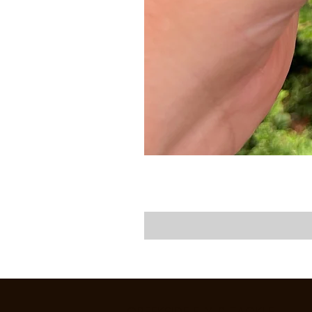
CREEKSIDE FLY & TACKLE