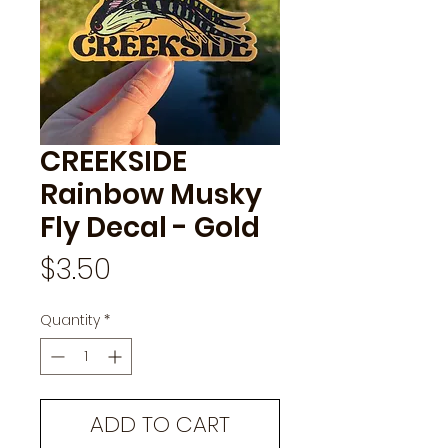
CREEKSIDE
Rainbow Musky
Fly Decal - Gold
Price
$3.50
Quantity
*
ADD TO CART