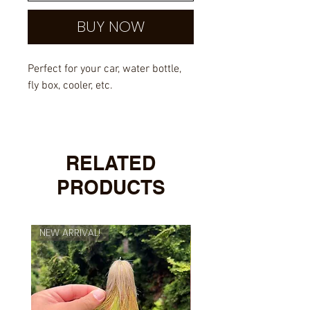
BUY NOW
Perfect for your car, water bottle,
fly box, cooler, etc.
Outdoor rated vinyl with UV
overlayed laminate.
RELATED
PRODUCTS
NEW ARRIVAL!
NEW ARRIVAL!