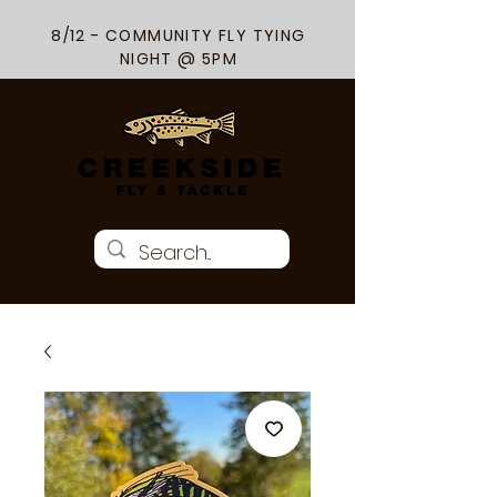
8/12 - COMMUNITY FLY TYING
NIGHT @ 5PM