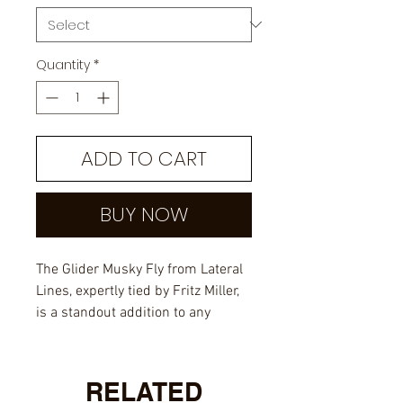
Quantity
*
ADD TO CART
BUY NOW
The Glider Musky Fly from Lateral
Lines, expertly tied by Fritz Miller,
is a standout addition to any
angler's fly box.
Designed for big musky, this fly
RELATED
combines durable craftsmanship