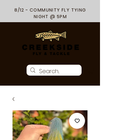
8/12 - COMMUNITY FLY TYING
NIGHT @ 5PM