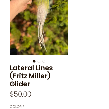
Lateral Lines
(Fritz Miller)
Glider
Price
$50.00
COLOR
*