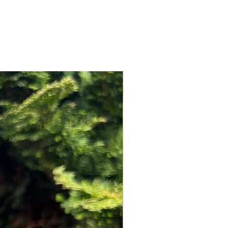
NEW ARRIVAL!