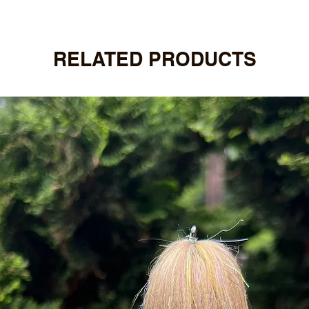
RELATED PRODUCTS