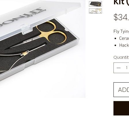
Kit 
$34
Fly Tyin
Cera
Hack
All-
Quantit
Whip
Bodk
Bobb
Plas
AD