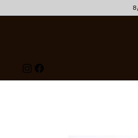
8
HOME
FLIES
FLY TYING
GEA