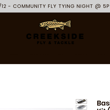
/12 - COMMUNITY FLY TYING NIGHT @ 5
R
APPAREL
ARTS & GOODS
ABOUT
SERVICES
EVENTS
Bas