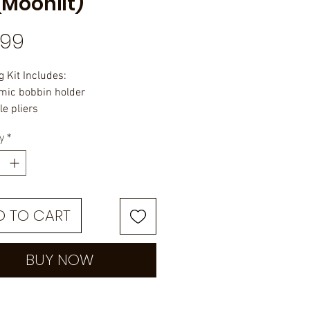
(Moonlit)
Price
.99
g Kit Includes:
mic bobbin holder
le pliers
purpose scissors
y
*
 finisher
in
in threader
tic case
D TO CART
BUY NOW