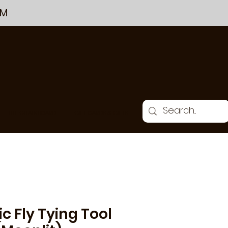
PM
THE CHALKBOARD
GIFT CARDS & GIFTS
ic Fly Tying Tool