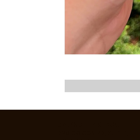
CREEKSIDE FLY & TACKLE
1398 OREGON RD., SUITE F,