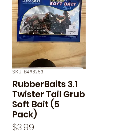
SKU: B498253
RubberBaits 3.1
Twister Tail Grub
Soft Bait (5
Pack)
Price
$3.99