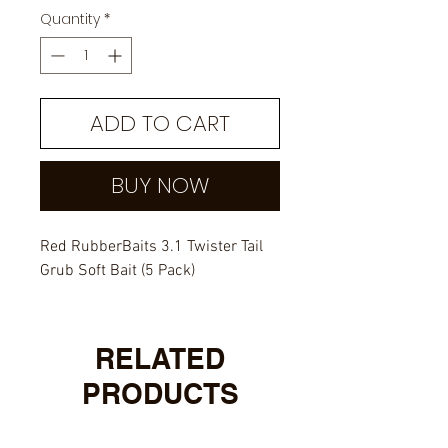
Quantity
*
ADD TO CART
BUY NOW
Red RubberBaits 3.1 Twister Tail
Grub Soft Bait (5 Pack)
RELATED
PRODUCTS