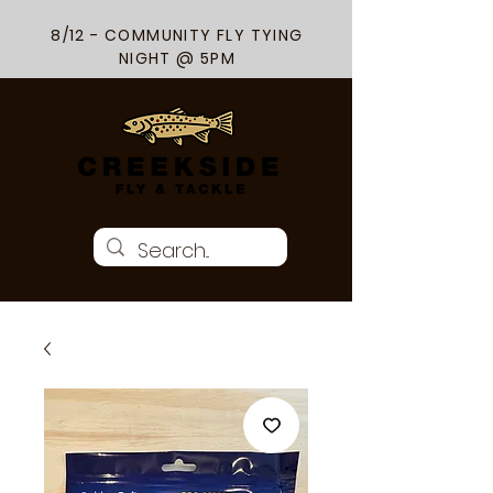
8/12 - COMMUNITY FLY TYING
NIGHT @ 5PM