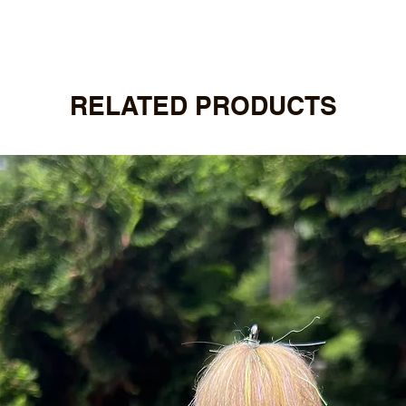
RELATED PRODUCTS