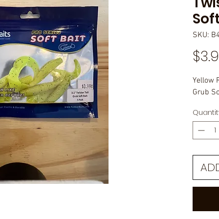
Twi
Soft
SKU: B
$3.
Yellow 
Grub Sof
Quantit
AD