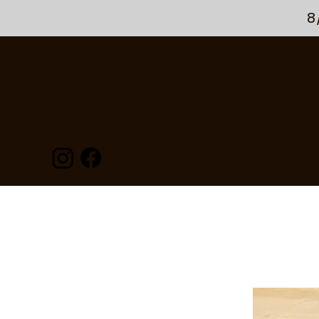
8
HOME
FLIES
FLY TYING
GEA