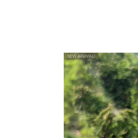
NEW ARRIVAL!