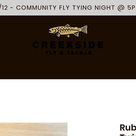
/12 - COMMUNITY FLY TYING NIGHT @ 5
R
APPAREL
ARTS & GOODS
ABOUT
SERVICES
EVENTS
Rub