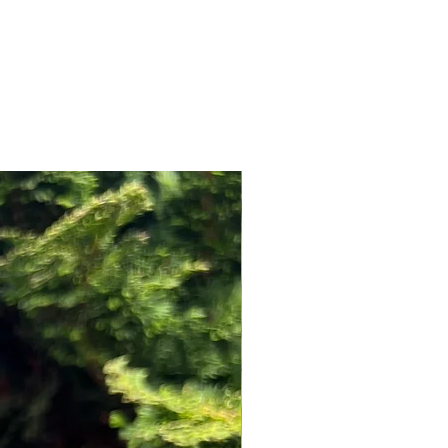
NEW ARRIVAL!