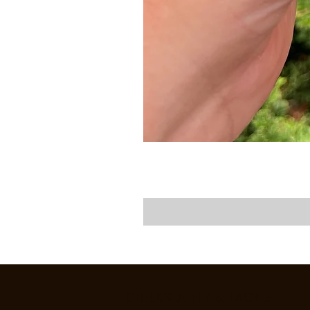
CREEKSIDE FLY & TACKLE