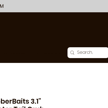
PM
THE CHALKBOARD
GIFT CARDS & GIFTS
berBaits 3.1"