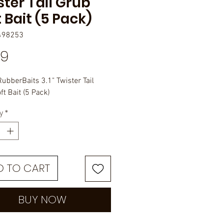
ster Tail Grub
 Bait (5 Pack)
498253
Price
99
RubberBaits 3.1" Twister Tail
t Bait (5 Pack)
y
*
D TO CART
BUY NOW