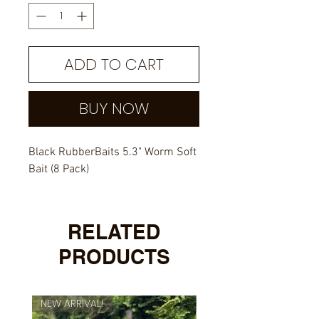
ADD TO CART
BUY NOW
Black RubberBaits 5.3" Worm Soft
Bait (8 Pack)
RELATED
PRODUCTS
NEW ARRIVAL!
NEW ARRIVAL!