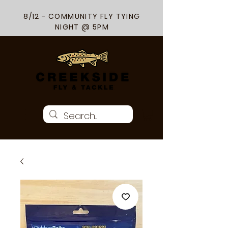
8/12 - COMMUNITY FLY TYING
NIGHT @ 5PM