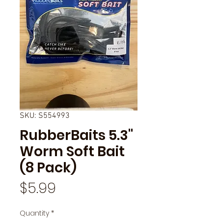
SKU: S554993
RubberBaits 5.3"
Worm Soft Bait
(8 Pack)
Price
$5.99
Quantity
*