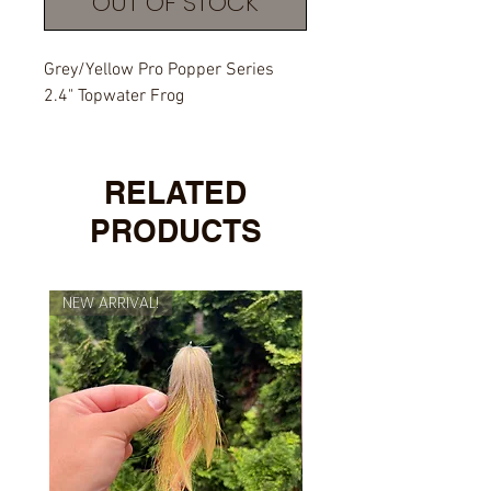
OUT OF STOCK
Grey/Yellow Pro Popper Series
2.4" Topwater Frog
RELATED
PRODUCTS
NEW ARRIVAL!
NEW ARRIVAL!