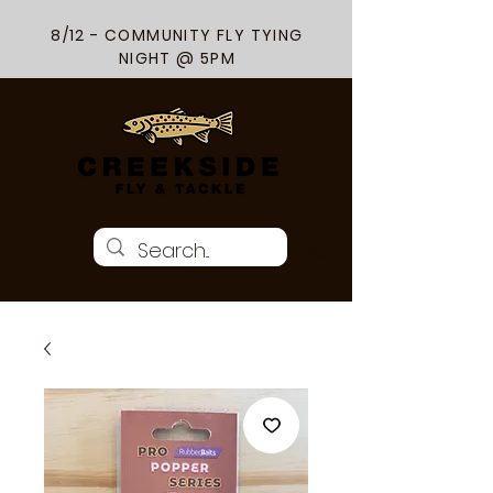
8/12 - COMMUNITY FLY TYING
NIGHT @ 5PM