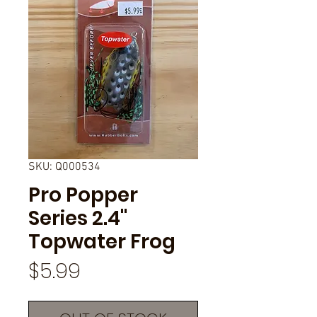
SKU: Q000534
Pro Popper
Series 2.4"
Topwater Frog
Price
$5.99