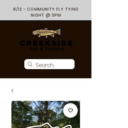
8/12 - COMMUNITY FLY TYING
NIGHT @ 5PM