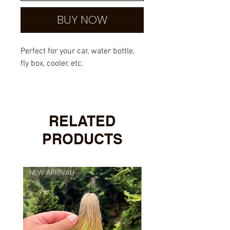
BUY NOW
Perfect for your car, water bottle,
fly box, cooler, etc.
Outdoor rated vinyl with UV
overlayed laminate.
RELATED
PRODUCTS
NEW ARRIVAL!
NEW ARRIVAL!