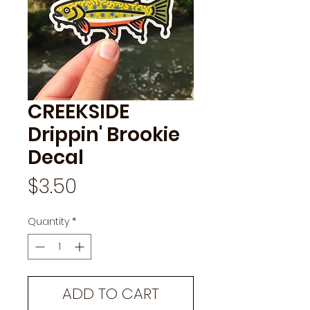
CREEKSIDE
Drippin' Brookie
Decal
Price
$3.50
Quantity
*
ADD TO CART