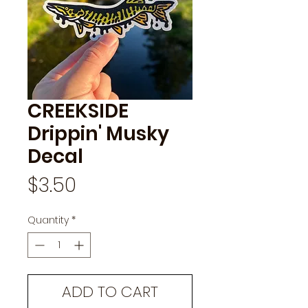
CREEKSIDE
Drippin' Musky
Decal
Price
$3.50
Quantity
*
ADD TO CART