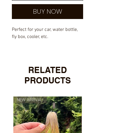
BUY NOW
Perfect for your car, water bottle,
fly box, cooler, etc.
Outdoor rated vinyl with UV
overlayed laminate.
RELATED
PRODUCTS
NEW ARRIVAL!
NEW ARRIVAL!