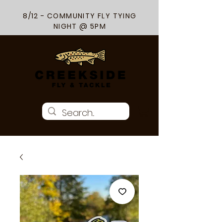
8/12 - COMMUNITY FLY TYING
NIGHT @ 5PM