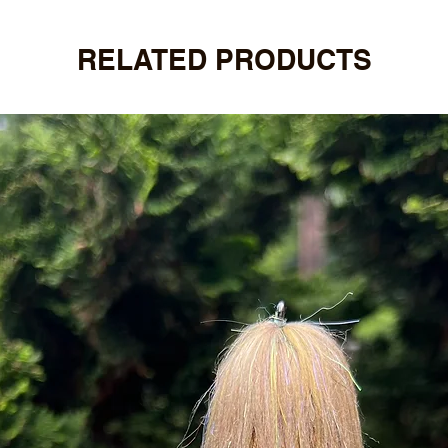
RELATED PRODUCTS