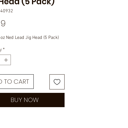
 Head (5 Pack)
040932
Price
99
oz Ned Lead Jig Head (5 Pack)
y
*
D TO CART
BUY NOW