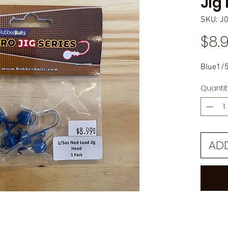
Jig
SKU: J
$8.
Blue1/5
Quantit
AD