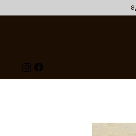
8
HOME
FLIES
FLY TYING
GEA