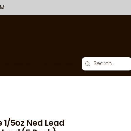
PM
THE CHALKBOARD
GIFT CARDS & GIFTS
e 1/5oz Ned Lead