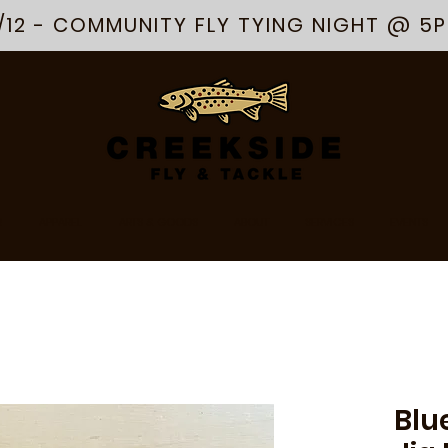
/12 - COMMUNITY FLY TYING NIGHT @ 5
R
APPAREL
ARTS & GOODS
ABOUT
SERVICES
EVENTS
Blu