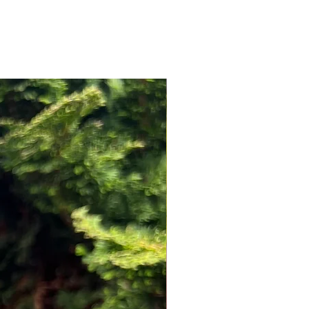
NEW ARRIVAL!