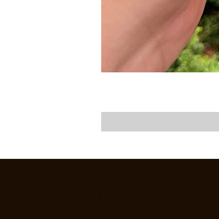
CREEKSIDE FLY & TACKLE
1398 OREGON RD., SUITE F,
LEOLA, PA 17549