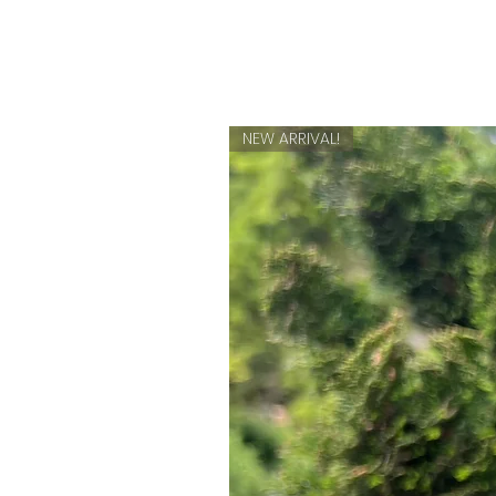
NEW ARRIVAL!