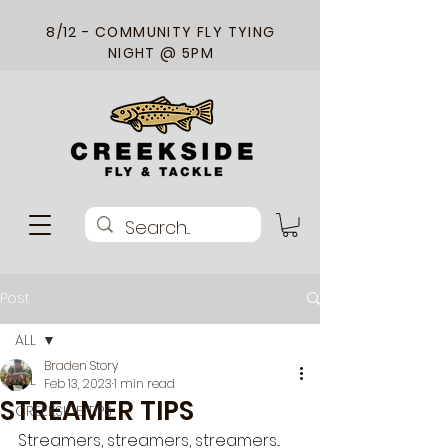
8/12 - COMMUNITY FLY TYING
NIGHT @ 5PM
Post
ALL
Braden Story
ALL
Feb 13, 2023
1 min read
STREAMER TIPS
CREEKSIDE TIPS
Streamers, streamers, streamers... 