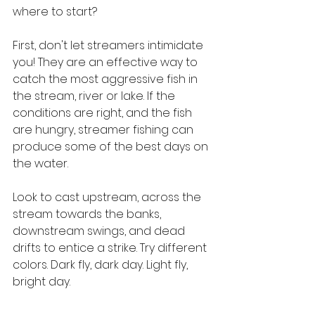
where to start?
First, don't let streamers intimidate 
you! They are an effective way to 
catch the most aggressive fish in 
the stream, river or lake. If the 
conditions are right, and the fish 
are hungry, streamer fishing can 
produce some of the best days on 
the water.
Look to cast upstream, across the 
stream towards the banks, 
downstream swings, and dead 
drifts to entice a strike. Try different 
colors. Dark fly, dark day. Light fly, 
bright day.