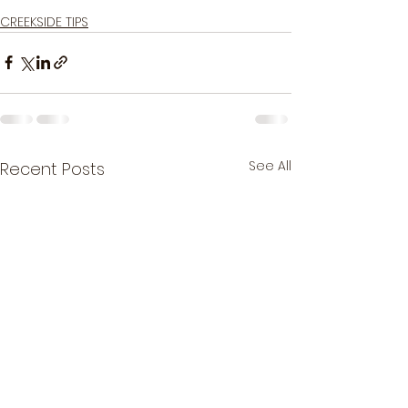
Good luck & tight lines!
CREEKSIDE TIPS
See All
Recent Posts