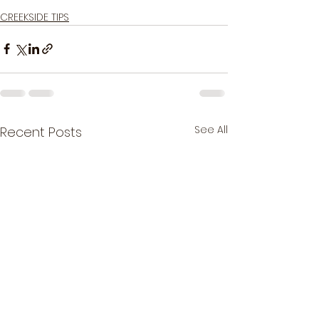
Good luck & tight lines!
CREEKSIDE TIPS
See All
Recent Posts