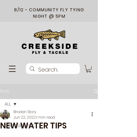
8/12 - COMMUNITY FLY TYING
NIGHT @ 5PM
Post
ALL
Braden Story
ALL
Jun 22, 2022
1 min read
NEW WATER TIPS
CREEKSIDE TIPS
When approaching new water, we 