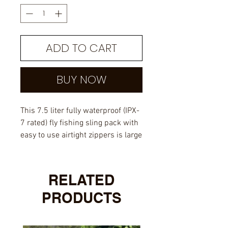
ADD TO CART
BUY NOW
This 7.5 liter fully waterproof (IPX-
7 rated) fly fishing sling pack with
easy to use airtight zippers is large
enough to carry your fishing gear
for the day and probably a lunch
as well. It is also small enough
RELATED
that you don't feel like you have a
PRODUCTS
large backpack on one shoulder. It
has comfortable and breathable
padding for your back and