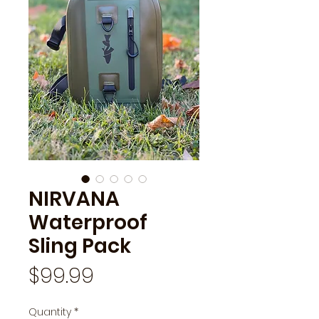
NIRVANA
Waterproof
Sling Pack
Price
$99.99
Quantity
*