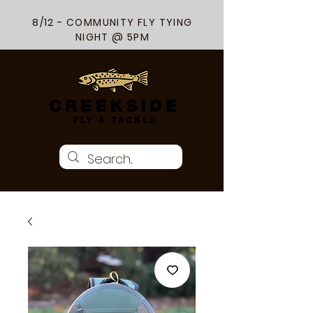
8/12 - COMMUNITY FLY TYING
NIGHT @ 5PM