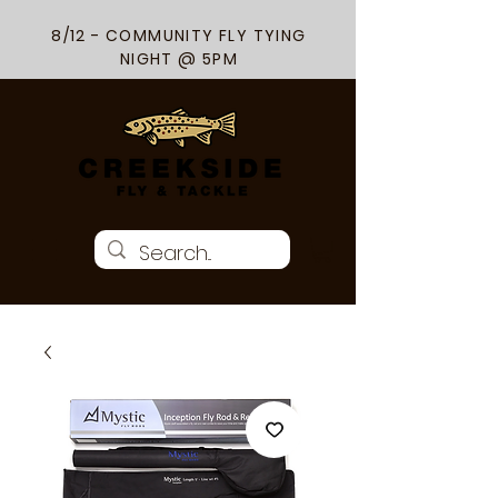
8/12 - COMMUNITY FLY TYING
NIGHT @ 5PM