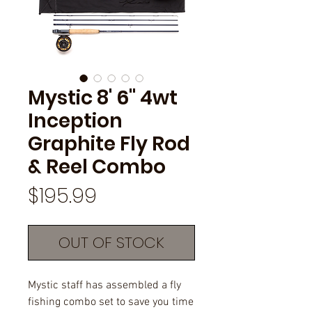
Mystic 8' 6" 4wt
Inception
Graphite Fly Rod
& Reel Combo
Price
$195.99
OUT OF STOCK
Mystic staff has assembled a fly
fishing combo set to save you time