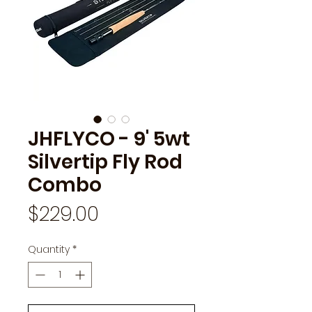
JHFLYCO - 9' 5wt
Silvertip Fly Rod
Combo
Price
$229.00
Quantity
*