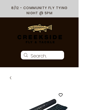
8/12 - COMMUNITY FLY TYING
NIGHT @ 5PM