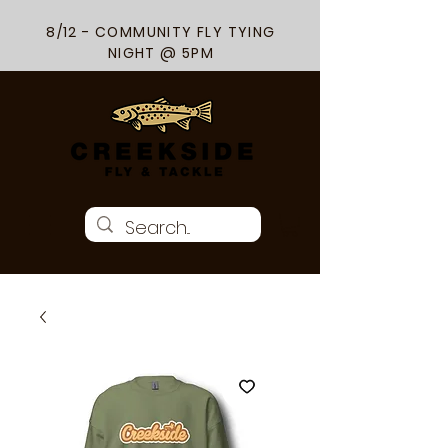
8/12 - COMMUNITY FLY TYING
NIGHT @ 5PM