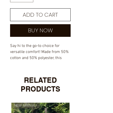
ADD TO CART
BUY NOW
Say hi to the go-to choice for
versatile comfort! Made from 50%
cotton and 50% polyester, this
sweatshirt offers softness,
warmth, and enduring quality. Air-
jet spun yarn ensures a gentle
RELATED
touch on your skin, while the
PRODUCTS
quarter-turned design keeps it
crease-free.
NEW ARRIVAL!
NEW ARRIVAL!
50% cotton, 50% polyester
Fabric weight: 8.0 oz/yd² (271