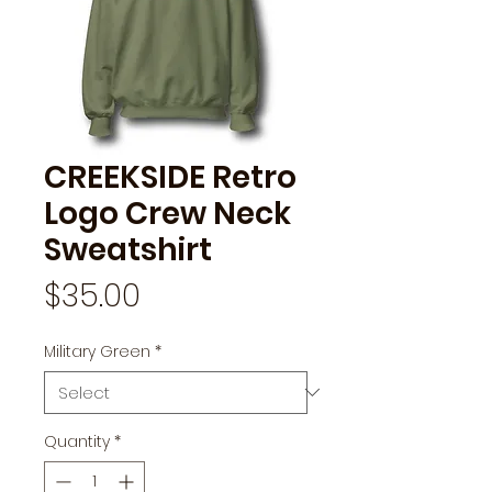
CREEKSIDE Retro
Logo Crew Neck
Sweatshirt
Price
$35.00
Military Green
*
Quantity
*