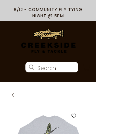
8/12 - COMMUNITY FLY TYING
NIGHT @ 5PM