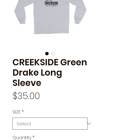
CREEKSIDE Green
Drake Long
Sleeve
Price
$35.00
SIZE
*
Quantity
*