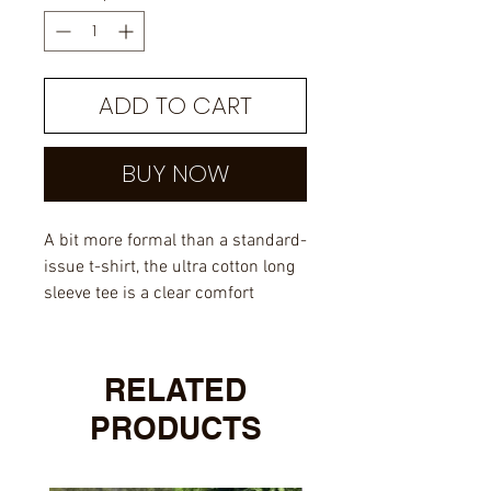
ADD TO CART
BUY NOW
A bit more formal than a standard-
issue t-shirt, the ultra cotton long
sleeve tee is a clear comfort
winner. The sleeves also act as a
nice frame. There are no side
seams. The shoulders are taped
RELATED
for improved durability. This
PRODUCTS
makes for a good fitting around
the shoulders and neck. The
cotton used for these shirts is