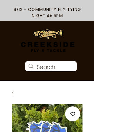
8/12 - COMMUNITY FLY TYING
NIGHT @ 5PM