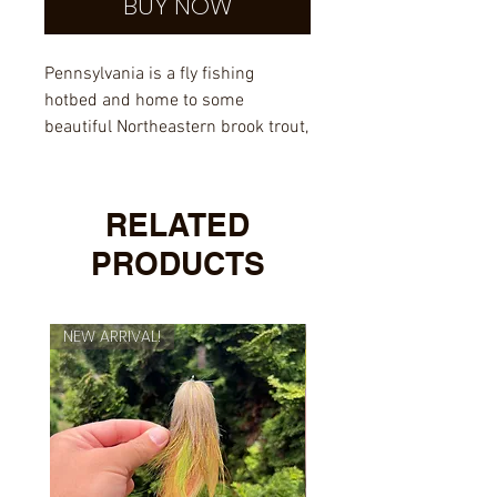
BUY NOW
Pennsylvania is a fly fishing
hotbed and home to some
beautiful Northeastern brook trout,
check out this UV-protected
sticker and rep the state of
Pennsylvania.
RELATED
PRODUCTS
NEW ARRIVAL!
NEW ARRIVAL!