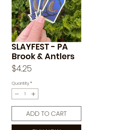
SLAYFEST - PA
Brook & Antlers
Price
$4.25
Quantity
*
ADD TO CART