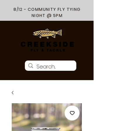
8/12 - COMMUNITY FLY TYING
NIGHT @ 5PM