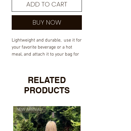
ADD TO CART
BUY NOW
Lightweight and durable, use it for
your favorite beverage or a hot
meal, and attach it to your bag for
easy access on a hike.
Material: Metal with an enamel
RELATED
layer and sublimation coating
PRODUCTS
Dimensions: height 3.14″ (8
cm), diameter 3.25″ (8.5 cm)
Lead and BPA-free material
NEW ARRIVAL!
NEW ARRIVAL!
White coating with a silver rim
NOT dishwasher or microwave-
safe