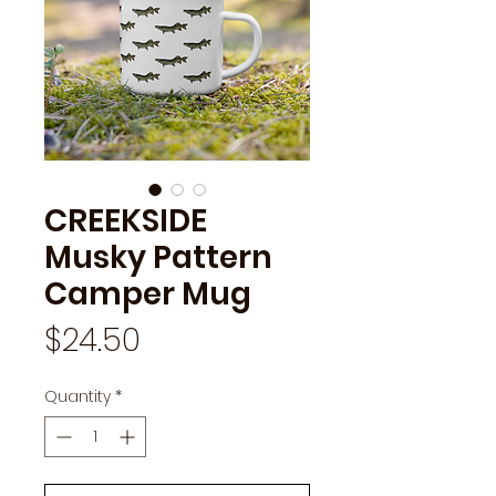
CREEKSIDE
Musky Pattern
Camper Mug
Price
$24.50
Quantity
*