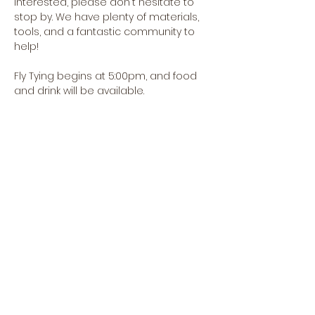
interested, please don't hesitate to 
stop by. We have plenty of materials, 
tools, and a fantastic community to 
help!
Fly Tying begins at 5:00pm, and food 
and drink will be available.
Share this event
CREEKSIDE FLY & TACKLE
1398 OREGON RD., SUITE F,
LEOLA, PA 17549