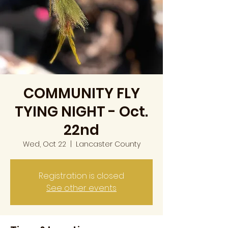
COMMUNITY FLY
TYING NIGHT - Oct.
22nd
Wed, Oct 22
  |  
Lancaster County
Registration is closed
See other events