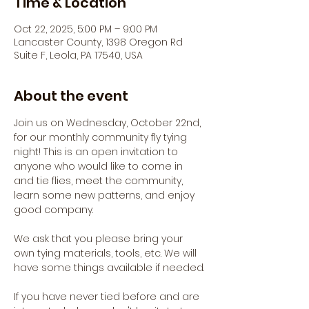
Time & Location
Oct 22, 2025, 5:00 PM – 9:00 PM
Lancaster County, 1398 Oregon Rd
Suite F, Leola, PA 17540, USA
About the event
Join us on Wednesday, October 22nd, 
for our monthly community fly tying 
night! This is an open invitation to 
anyone who would like to come in 
and tie flies, meet the community, 
learn some new patterns, and enjoy 
good company.
We ask that you please bring your 
own tying materials, tools, etc. We will 
have some things available if needed.
If you have never tied before and are 