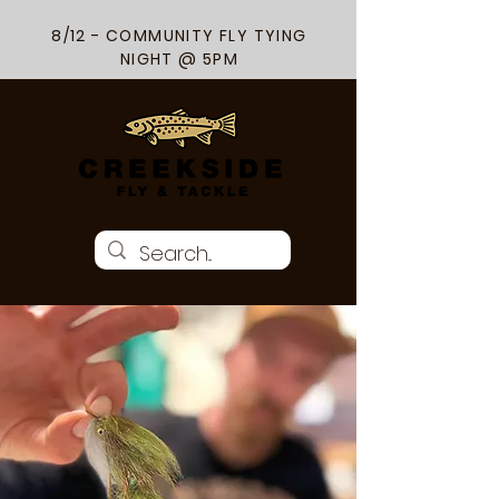
8/12 - COMMUNITY FLY TYING
NIGHT @ 5PM