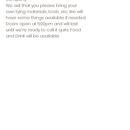
We ask that you please bring your 
own tying materials, tools, etc. We will 
have some things available if needed.
Doors open at 5:00pm and will last 
until we're ready to call it quits. Food 
and Drink will be available.
Hope to see you soon!
Share this event
CREEKSIDE FLY & TACKLE
1398 OREGON RD., SUITE F,
LEOLA, PA 17549