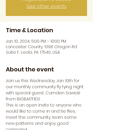
See other events
Time & Location
Jan 10, 2024, 5:00 PM – 10:00 PM
Lancaster County, 1398 Oregon Rd
Suite F, Leola, PA 17540, USA
About the event
Join us this Wednesday, Jan 10th for 
our monthly community fly tying night 
with special guest, Camden Sawicki 
from BIGBAITFIES!
This is an open invite to anyone who 
would like to come in and tie flies, 
meet the community, learn some 
new patterns and enjoy good 
company!