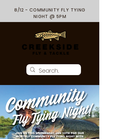
8/12 - COMMUNITY FLY TYING
NIGHT @ 5PM