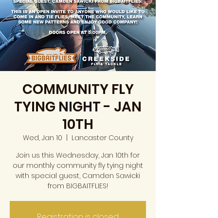
COMMUNITY FLY
TYING NIGHT - JAN
10TH
Wed, Jan 10
  |  
Lancaster County
Join us this Wednesday, Jan 10th for
our monthly community fly tying night
with special guest, Camden Sawicki
from BIGBAITFLIES!
Registration is closed