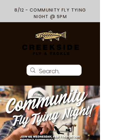
8/12 - COMMUNITY FLY TYING
NIGHT @ 5PM