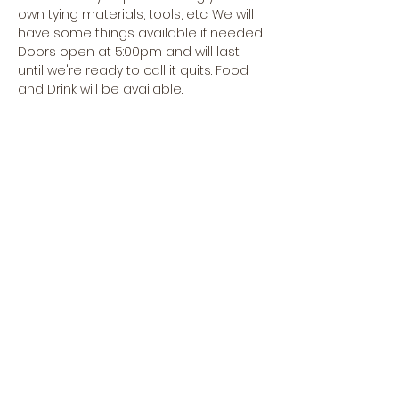
own tying materials, tools, etc. We will 
have some things available if needed.
Doors open at 5:00pm and will last 
until we're ready to call it quits. Food 
and Drink will be available.
Hope to see you soon!
Share this event
CREEKSIDE FLY & TACKLE
1398 OREGON RD., SUITE F,
LEOLA, PA 17549
SHOP HOURS