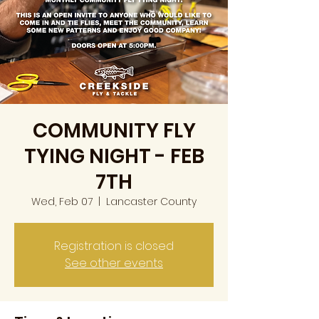
COMMUNITY FLY
TYING NIGHT - FEB
7TH
Wed, Feb 07
  |  
Lancaster County
Registration is closed
See other events