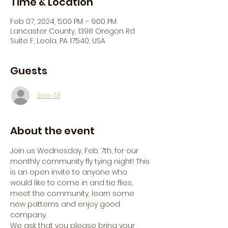
Time & Location
Feb 07, 2024, 5:00 PM – 9:00 PM
Lancaster County, 1398 Oregon Rd
Suite F, Leola, PA 17540, USA
Guests
See All
About the event
Join us Wednesday, Feb. 7th, for our 
monthly community fly tying night! This 
is an open invite to anyone who 
would like to come in and tie flies, 
meet the community, learn some 
new patterns and enjoy good 
company.
We ask that you please bring your 